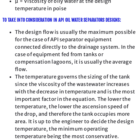
μ = Viscosity of oily water at the design
temperature in poise
TO TAKE INTO CONSIDERATION IN API OIL WATER SEPARATORS DESIGNS:
The design flow is usually the maximum possible
for the case of API separator equipment
connected directly to the drainage system. In the
case of equipment fed from tanks or
compensation lagoons, it is usually the average
flow.
The temperature governs the sizing of the tank
since the viscosity of the wastewater increases
with the decrease in temperature and is the most
important factor in the equation. The lower the
temperature, the lower the ascension speed of
the drop, and therefore the tank occupies more
area. It is up to the engineer to decide the design
temperature, the minimum operating
temperature being the most conservative.