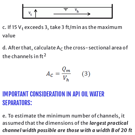
c. If 15 V
exceeds 3, take 3 ft/min as the maximum
t
value
d. After that, calculate A
the cross-sectional area of
C
2
the channels in ft
IMPORTANT CONSIDERATION IN API OIL WATER
SEPARATORS:
e. To estimate the minimum number of channels, it
assumed that the dimensions of the
largest practical
channel width possible are those with a width B of 20 ft