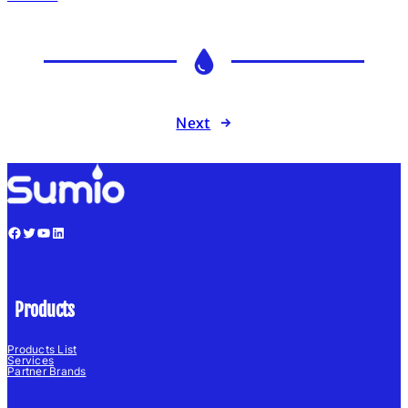
Next
→
Facebook
Twitter
YouTube
LinkedIn
Products
Products List
Services
Partner Brands