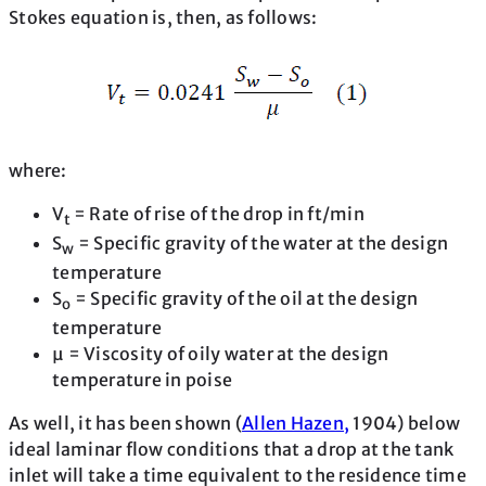
Stokes equation is, then, as follows:
where:
V
= Rate of rise of the drop in ft/min
t
S
= Specific gravity of the water at the design
w
temperature
S
= Specific gravity of the oil at the design
o
temperature
μ = Viscosity of oily water at the design
temperature in poise
As well, it has been shown (
Allen Hazen,
1904) below
ideal laminar flow conditions that a drop at the tank
inlet will take a time equivalent to the residence time