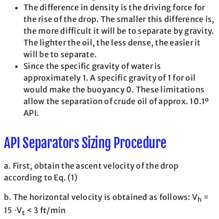
The difference in density is the driving force for
the rise of the drop. The smaller this difference is,
the more difficult it will be to separate by gravity.
The lighter the oil, the less dense, the easier it
will be to separate.
Since the specific gravity of water is
approximately 1. A specific gravity of 1 for oil
would make the buoyancy 0. These limitations
allow the separation of crude oil of approx. 10.1º
API.
API Separators Sizing Procedure
a. First, obtain the ascent velocity of the drop
according to Eq. (1)
b. The horizontal velocity is obtained as follows: V
=
h
15 ⋅V
< 3 ft/min
t