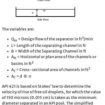
The variables are:
3
Q
= Design flow of the separator in ft
/min
m
L= Length of the separating channel in ft
B = Width of the Separating Channel in ft
A
= Horizontal or plan area of the channels or
H
2
basins in ft
2
A
= Cross-sectional area of channels in ft
C
A
= d ⋅B⋅ n
C
API 421 is based on Stokes’ law to determine the
velocity of rise of free oil droplets, for which the value
of 150 microns (0.015 cm) is taken as the minimum
diameter separated in an API pool. The simplified