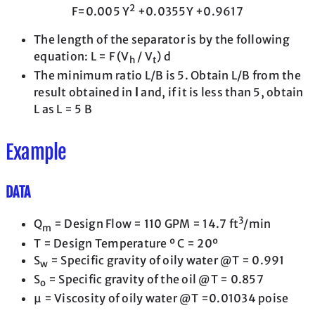
2
F=0.005 Y
+0.0355Y +0.9617
The length of the separator is by the following
equation: L = F (V
/ V
) d
h
t
The minimum ratio L/B is 5. Obtain L/B from the
result obtained in
l
and, if it is less than 5, obtain
L as L = 5 B
Example
DATA
3
Q
= Design Flow = 110 GPM = 14.7 ft
/min
m
T = Design Temperature º C = 20º
S
= Specific gravity of oily water @T = 0.991
w
S
= Specific gravity of the oil @T = 0.857
o
μ = Viscosity of oily water @T =0.01034 poise