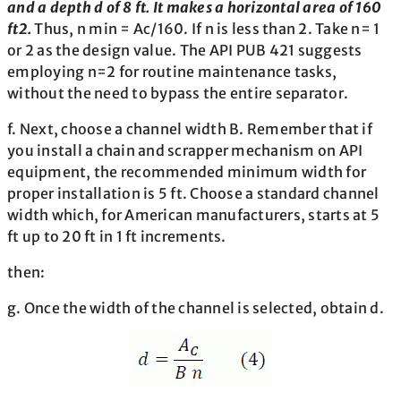
and a depth d of 8 ft. It makes a horizontal area of 160
ft2.
Thus, n min = Ac/160. If n is less than 2. Take n= 1
or 2 as the design value. The API PUB 421 suggests
employing n=2 for routine maintenance tasks,
without the need to bypass the entire separator.
f. Next, choose a channel width B. Remember that if
you install a chain and scrapper mechanism on API
equipment, the recommended minimum width for
proper installation is 5 ft. Choose a standard channel
width which, for American manufacturers, starts at 5
ft up to 20 ft in 1 ft increments.
then:
g. Once the width of the channel is selected, obtain d.