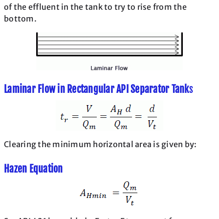
of the effluent in the tank to try to rise from the
bottom.
Laminar Flow in Rectangular API Separator Tank
s
Clearing the minimum horizontal area is given by:
Hazen Equation