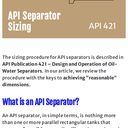
The sizing procedure for API separators is described in
API Publication 421 – Design and Operation of Oil-
Water Separators
. In our article, we review the
procedure with the keys to
achieving “reasonable”
dimensions.
What is an API Separator?
An API separator, in simple terms, is nothing more
than one or more parallel rectangular tanks that