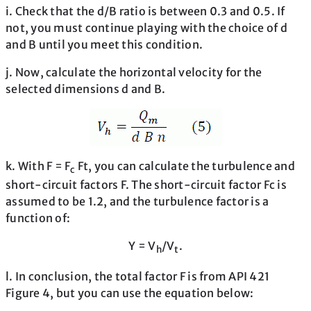
i. Check that the d/B ratio is between 0.3 and 0.5. If
not, you must continue playing with the choice of d
and B until you meet this condition.
j. Now, calculate the horizontal velocity for the
selected dimensions d and B.
k. With F = F
Ft, you can calculate the turbulence and
c
short-circuit factors F. The short-circuit factor Fc is
assumed to be 1.2, and the turbulence factor is a
function of:
Y = V
/V
.
h
t
l. In conclusion, the total factor F is from API 421
Figure 4, but you can use the equation below: