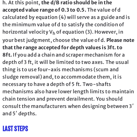
h. At this point,
the d/B ratio should be in the
accepted value range of 0.3 to 0.5.
The value of d
calculated by equation (4) will serve as a guide and is
the minimum value of d to satisfy the condition of
horizontal velocity V
of equation (3). However, in
h
your best judgment, choose the value of d.
Please note
that the range accepted for depth values is 3ft. to
8ft.
If you add a chain and scraper mechanism for a
depth of 3 ft, it will be limited to two axes. The usual
thing is to use four-axis mechanisms (scum and
sludge removal) and, to accommodate them, it is
necessary to have a depth of 5 ft. Two-shafts
mechanisms also have lower length limits to maintain
chain tension and prevent derailment. You should
consult the manufacturers when designing between 3′
and 5′ depths.
LAST STEPS