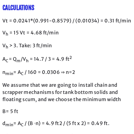
CALCULATIONS
Vt = 0.0241*(0.991-0.8579) / (0.01034) = 0.31 ft/min
V
= 15 Vt = 4.68 ft/min
h
V
> 3. Take: 3 ft/min
h
2
A
= Q
/V
= 14.7 / 3 = 4.9 ft
C
m
h
n
= A
/ 160 = 0.0306 ⇒ n=2
min
C
We assume that we are going to install chain and
scrapper mechanisms for tank bottom solids and
floating scum, and we choose the minimum width
B= 5 ft
d
= A
/ (B ⋅n) = 4.9 ft2 / (5 ft x 2) = 0.49 ft.
min
C