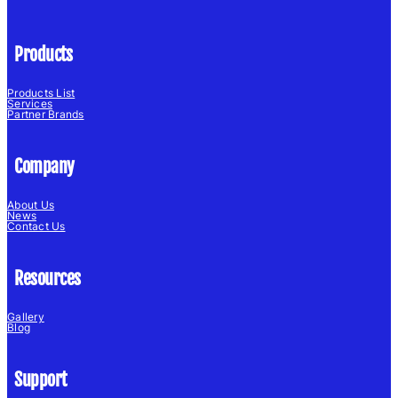
Products
Products List
Services
Partner Brands
Company
About Us
News
Contact Us
Resources
Gallery
Blog
Support