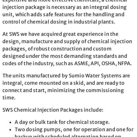
injection package is necessary as an integral dosing
unit, which adds safe features for the handling and
control of chemical dosing in industrial plants.
At SWS we have acquired great experience in the
design, manufacture and supply of chemical injection
packages, of robust construction and custom
designed under the most demanding standards and
codes of the industry, such as ASME, API, OSHA, NFPA.
The units manufactured by Sumio Water Systems are
integral, come mounted on a skid, and are ready to
connect and start, minimizing the commissioning
time.
SWS Chemical Injection Packages include:
A day or bulk tank for chemical storage.
Two dosing pumps, one for operation and one for
backup with scheduled alternation based on