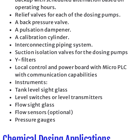
operating hours.
Relief valves for each of the dosing pumps.
A back pressure valve.
A pulsation dampener.
A calibration cylinder.
Interconnecting piping system.
Suction isolation valves for the dosing pumps
Y-filters
Local control and power board with Micro PLC
with communication capabilities
Instruments:
Tank level sight glass
Level switches or level transmitters
Flow sight glass
Flow sensors (optional)
Pressure gauges
Chemical Dosing Applications