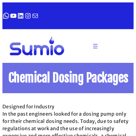
WhatsApp
YouTube
LinkedIn
Instagram
Mail
Chemical Dosing Packages
Designed for Industry
In the past engineers looked for a dosing pump only
for their chemical dosing needs. Today, due to safety
regulations at work and the use of increasingly
expensive and more effective chemicals, a chemical