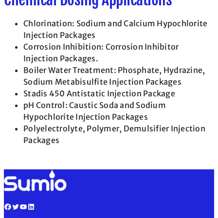
Chlorination: Sodium and Calcium Hypochlorite
Injection Packages
Corrosion Inhibition: Corrosion Inhibitor
Injection Packages.
Boiler Water Treatment: Phosphate, Hydrazine,
Sodium Metabisulfite Injection Packages
Stadis 450 Antistatic Injection Package
pH Control: Caustic Soda and Sodium
Hypochlorite Injection Packages
Polyelectrolyte, Polymer, Demulsifier Injection
Packages
Facebook
Twitter
YouTube
LinkedIn