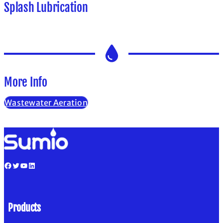
Splash Lubrication
More Info
Wastewater Aeration
Facebook
Twitter
YouTube
LinkedIn
Products