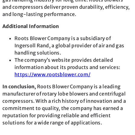
and compressors deliver proven durability, efficiency,
and long-lasting performance.
Additional Information
Roots Blower Company is a subsidiary of
Ingersoll Rand, a global provider of air and gas
handling solutions.
The company’s website provides detailed
information about its products and services:
https://www.rootsblower.com/
In conclusion,
Roots Blower Company is a leading
manufacturer of rotary lobe blowers and centrifugal
compressors. With a rich history of innovation and a
commitment to quality, the company has earned a
reputation for providing reliable and efficient
solutions for a wide range of applications.