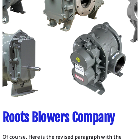
Roots Blowers Company
Of course. Here is the revised paragraph with the