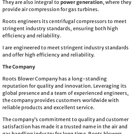
They are also integral to
power generation
, where they
provide air compression for gas turbines.
Roots engineers its centrifugal compressors to meet
stringent industry standards, ensuring both high
efficiency and reliability.
I are engineered to meet stringent industry standards
and offer high efficiency and reliability.
The Company
Roots Blower Company has a long-standing
reputation for quality and innovation. Leveraging its
global presence and a team of experienced engineers,
the company provides customers worldwide with
reliable products and excellent service.
The company’s commitment to quality and customer
satisfaction has made it a trusted name in the air and
gas handling industry for long time. Roots blowers