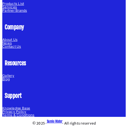
Products List
Services
Partner Brands
Company
About Us
News
Contact Us
Resources
Gallery
Blog
Support
Knowledge Base
Privacy Policy
Terms & Conditions
Sumio Water
© 2025 ·
· All rights reserved