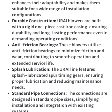
enhances their adaptability and makes them
suitable for a wide range of installation
configurations.
Durable Construction:
URAI blowers are built
with a rigid one-piece cast iron casing, ensuring
durability and long-lasting performance even in
demanding operating conditions.
Anti-friction Bearings:
These blowers utilize
anti-friction bearings to minimize friction and
wear, contributing to smooth operation and
extended service life.
Splash Lubrication:
The URAI line features
splash-lubricated spur timing gears, ensuring
proper lubrication and reducing maintenance
needs.
Standard Pipe Connections:
The connections are
designed in standard pipe sizes, simplifying
installation and integration with existing
systems.