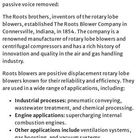
passive voice removed:
The Roots brothers, inventors of the rotary lobe
blowers, established The Roots Blower Company in
Connersville, Indiana, in 1854. The company is a
renowned manufacturer of rotary lobe blowers and
centrifugal compressors and has a rich history of
innovation and quality in the air and gas handling
industry.
Roots blowers are positive displacement rotary lobe
blowers known for their reliability and efficiency. They
are used in a wide range of applications, including:
Industrial processes:
pneumatic conveying,
wastewater treatment, and chemical processing.
Engine applications:
supercharging internal
combustion engines.
Other applications include
ventilation systems,
gas boosting, and vacuum systems.