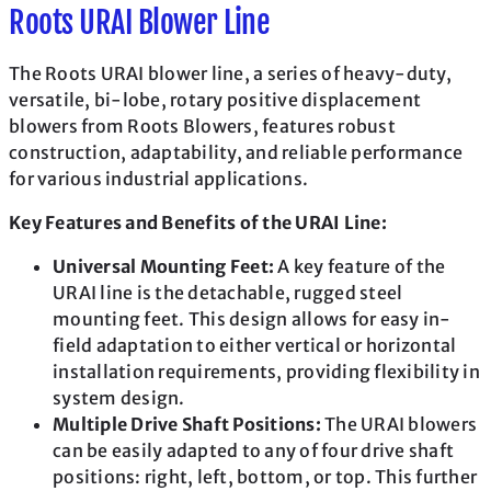
Roots URAI Blower Line
The Roots URAI blower line, a series of heavy-duty,
versatile, bi-lobe, rotary positive displacement
blowers from Roots Blowers, features robust
construction, adaptability, and reliable performance
for various industrial applications.
Key Features and Benefits of the URAI Line:
Universal Mounting Feet:
A key feature of the
URAI line is the detachable, rugged steel
mounting feet. This design allows for easy in-
field adaptation to either vertical or horizontal
installation requirements, providing flexibility in
system design.
Multiple Drive Shaft Positions:
The URAI blowers
can be easily adapted to any of four drive shaft
positions: right, left, bottom, or top. This further