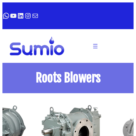
WhatsApp
YouTube
LinkedIn
Instagram
Mail
Roots Blowers