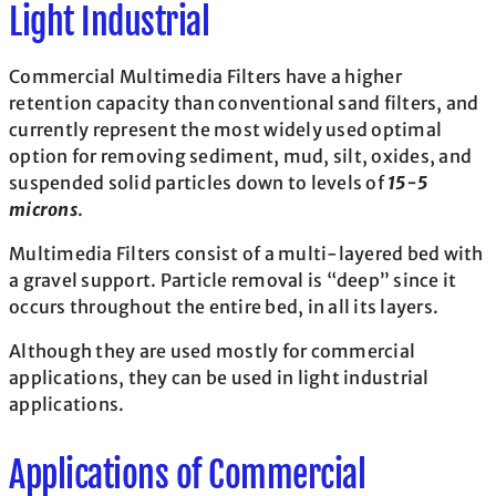
Light Industrial
Commercial Multimedia Filters have a higher
retention capacity than conventional sand filters, and
currently represent the most widely used optimal
option for removing sediment, mud, silt, oxides, and
suspended solid particles down to levels of
15-5
microns
.
Multimedia Filters consist of a multi-layered bed with
a gravel support. Particle removal is “deep” since it
occurs throughout the entire bed, in all its layers.
Although they are used mostly for commercial
applications, they can be used in light industrial
applications.
Applications of Commercial