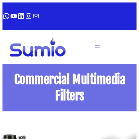
WhatsApp
YouTube
LinkedIn
Instagram
Mail
Commercial Multimedia
Filters