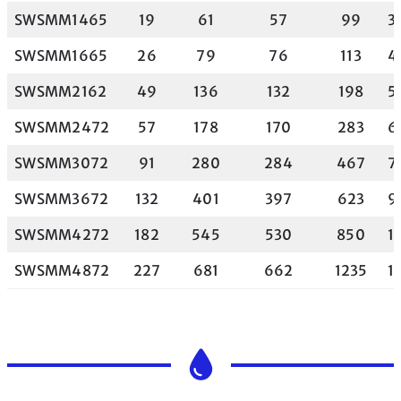
SWSMM1465
19
61
57
99
3
SWSMM1665
26
79
76
113
4
SWSMM2162
49
136
132
198
5
SWSMM2472
57
178
170
283
6
SWSMM3072
91
280
284
467
7
SWSMM3672
132
401
397
623
9
SWSMM4272
182
545
530
850
1
SWSMM4872
227
681
662
1235
1