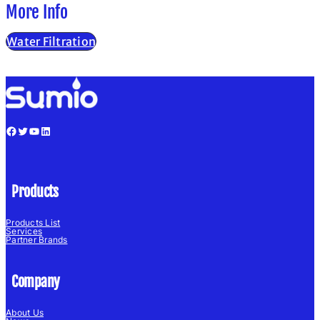
More Info
Water Filtration
Facebook
Twitter
YouTube
LinkedIn
Products
Products List
Services
Partner Brands
Company
About Us