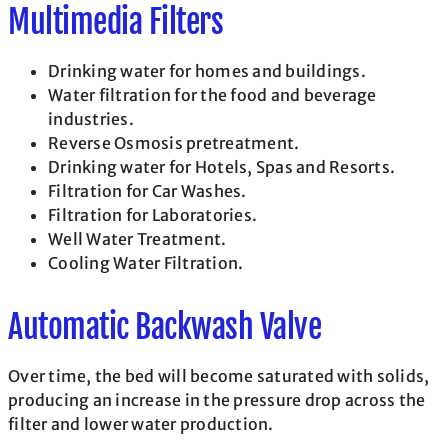
Multimedia Filters
Drinking water for homes and buildings.
Water filtration for the food and beverage
industries.
Reverse Osmosis pretreatment.
Drinking water for Hotels, Spas and Resorts.
Filtration for Car Washes.
Filtration for Laboratories.
Well Water Treatment.
Cooling Water Filtration.
Automatic Backwash Valve
Over time, the bed will become saturated with solids,
producing an increase in the pressure drop across the
filter and lower water production.