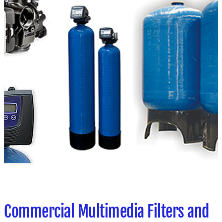
Commercial Multimedia Filters and