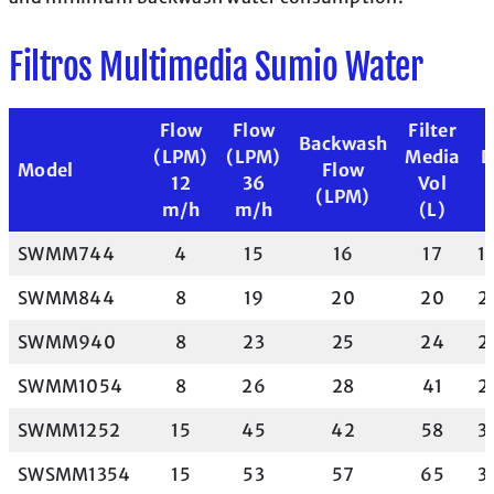
Filtros Multimedia Sumio Water
Flow
Flow
Filter
Backwash
(LPM)
(LPM)
Media
D
Model
Flow
12
36
Vol
(LPM)
m/h
m/h
(L)
SWMM744
4
15
16
17
17
SWMM844
8
19
20
20
2
SWMM940
8
23
25
24
2
SWMM1054
8
26
28
41
2
SWMM1252
15
45
42
58
3
SWSMM1354
15
53
57
65
3