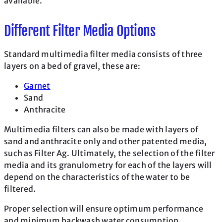
available.
Different Filter Media Options
Standard multimedia filter media consists of three
layers on a bed of gravel, these are:
Garnet
Sand
Anthracite
Multimedia filters can also be made with layers of
sand and anthracite only and other patented media,
such as Filter Ag. Ultimately, the selection of the filter
media and its granulometry for each of the layers will
depend on the characteristics of the water to be
filtered.
Proper selection will ensure optimum performance
and minimum backwash water consumption.