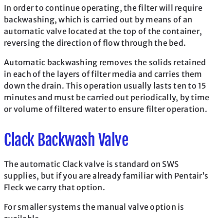
In order to continue operating, the filter will require
backwashing, which is carried out by means of an
automatic valve located at the top of the container,
reversing the direction of flow through the bed.
Automatic backwashing removes the solids retained
in each of the layers of filter media and carries them
down the drain. This operation usually lasts ten to 15
minutes and must be carried out periodically, by time
or volume of filtered water to ensure filter operation.
Clack Backwash Valve
The automatic Clack valve is standard on SWS
supplies, but if you are already familiar with Pentair’s
Fleck we carry that option.
For smaller systems the manual valve option is